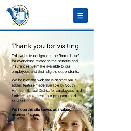
Thank you for visiting
This website designed to be "home base"
for everything related to the benefits and
insurances we make available to our
employees and their eligible dependents.
We believe this website is another value-
added feature made available by South
Harrison School District for employees, and
further complements our programs and
services.
We hope this site serves as a valued
resource for you.