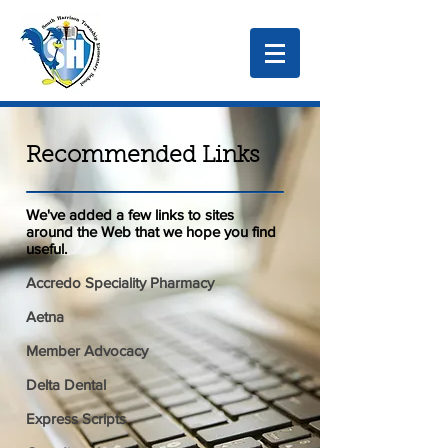
Recommended Links
We've added a few links to sites
around the Web that we hope you find
useful.
Accredo Speciality Pharmacy
Aetna
Member Advocacy
Delta Dental
Express Scripts