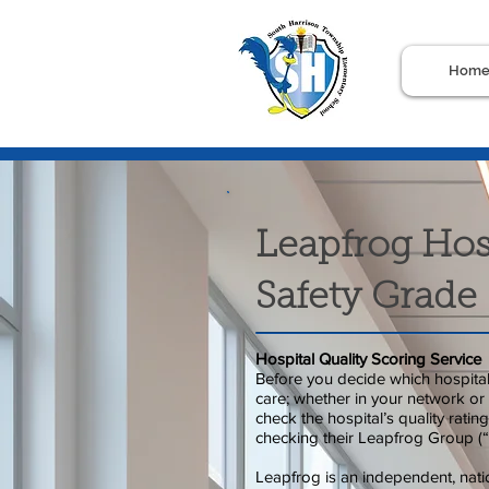
Hom
Leapfrog Hos
Safety Grade
Hospital Quality Scoring Service
Before you decide which hospital 
care; whether in your network or n
check the hospital’s quality rati
checking their Leapfrog Group (“
Leapfrog is an independent, natio