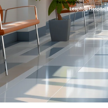
the button below.
Leapfrog Hospital 