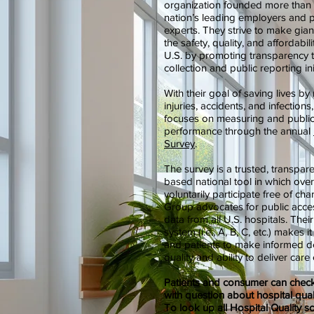
organization founded more than
nation’s leading employers and p
experts. They strive to make gian
the safety, quality, and affordabili
U.S. by promoting transparency 
collection and public reporting ini
With their goal of saving lives by
injuries, accidents, and infectio
focuses on measuring and publicl
performance through the annual
Survey
.
The survey is a trusted, transpar
based national tool in which ove
voluntarily participate free of c
Group advocates for public acces
data from all U.S. hospitals. Their
system (i.e., A, B, C, etc.) makes 
and patients to make informed de
quality and ability to deliver care 
Patients and consumer can check 
with question about hospital quali
To look up all Hospital Quality sc