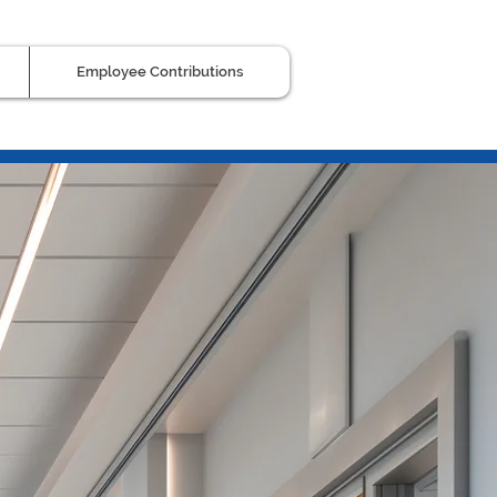
Employee Contributions