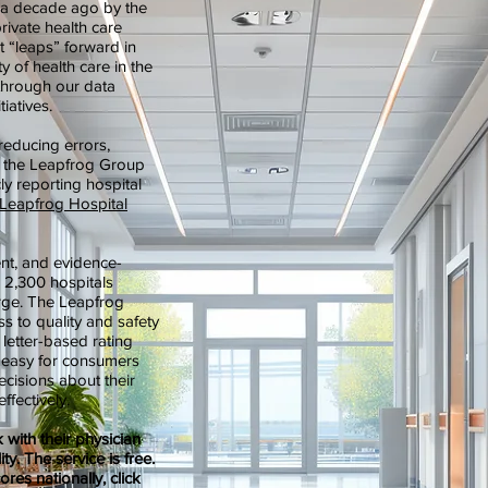
 a decade ago by the
rivate health care
t “leaps” forward in
ty of health care in the
through our data
tiatives.
 reducing errors,
ns, the Leapfrog Group
y reporting hospital
Leapfrog Hospital
ent, and evidence-
r 2,300 hospitals
harge. The Leapfrog
s to quality and safety
 letter-based rating
it easy for consumers
cisions about their
effectively.
with their physician
ty. The service is free.
ores nationally, click