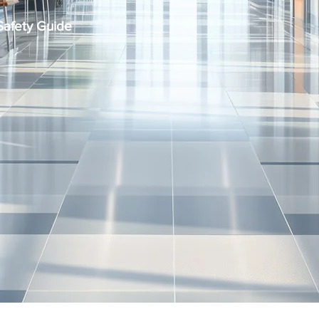
Safety Guide