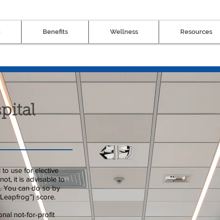
e
Benefits
Wellness
Resources
pital
to use for elective
ot, it is advisable to
ng. You can do so by
Leapfrog”) score.
nal not-for-profit